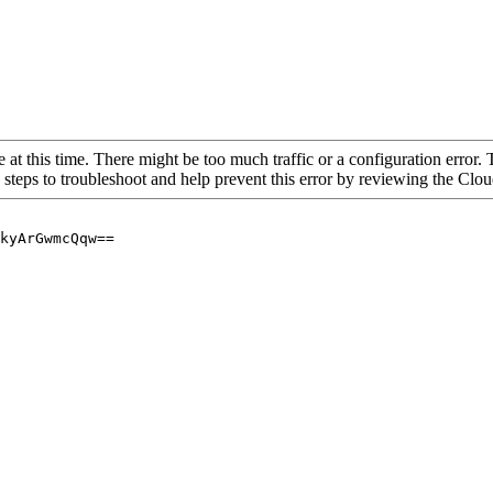
 at this time. There might be too much traffic or a configuration error. 
 steps to troubleshoot and help prevent this error by reviewing the Cl